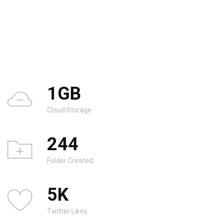
1
GB
Cloud Storage
244
Folder Created
5
K
Twitter Likes