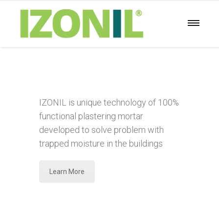
IZONIL is unique technology of 100%
functional plastering mortar
developed to solve problem with
trapped moisture in the buildings
Learn More