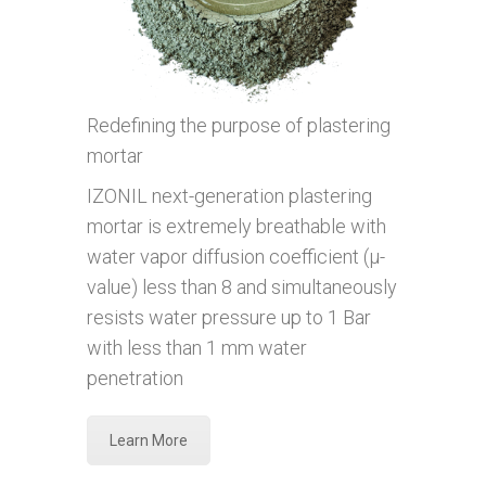
Redefining the purpose of plastering
mortar
IZONIL next-generation plastering
mortar is extremely breathable with
water vapor diffusion coefficient (µ-
value) less than 8 and simultaneously
resists water pressure up to 1 Bar
with less than 1 mm water
penetration
Learn More