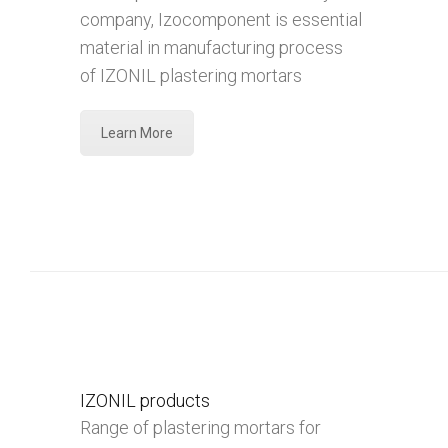
company, Izocomponent is essential
material in manufacturing process
of IZONIL plastering mortars
Learn More
IZONIL products
Range of plastering mortars for