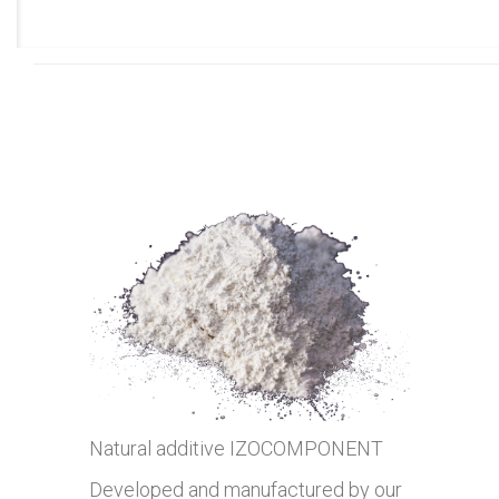
Natural additive IZOCOMPONENT
Developed and manufactured by our