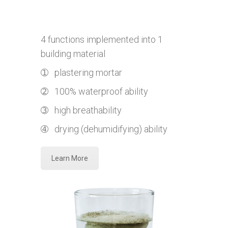
4 functions implemented into 1
building material
➀ plastering mortar
➁ 100% waterproof ability
➂ high breathability
➃ drying (dehumidifying) ability
Learn More