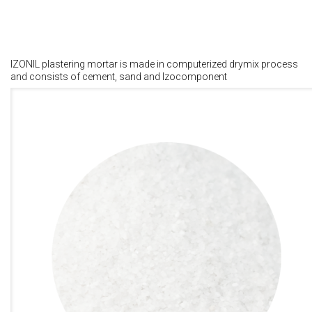
IZONIL plastering mortar is made in computerized drymix process
and consists of cement, sand and Izocomponent