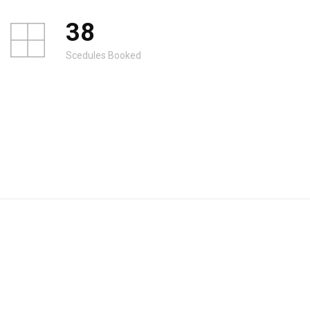
38
Scedules Booked