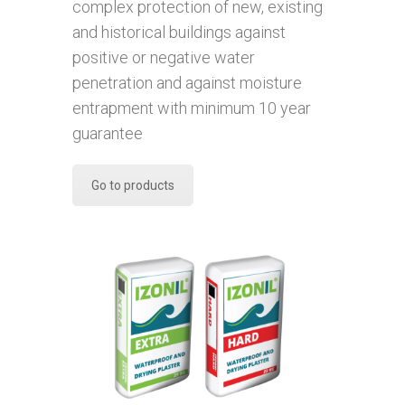
complex protection of new, existing
and historical buildings against
positive or negative water
penetration and against moisture
entrapment with minimum 10 year
guarantee
Go to products